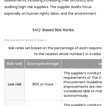
assessments, including increasing their accuracy and
Corruption prevention
auditing high-risk suppliers. The supplier audits focus
Maintain sound relationships, including the proper
especially on human rights, labor, and the environment.
management of hospitality, with government
agencies and public officials in the countries and
SAQ-Based Risk Ranks
regions where we conduct business activities.
Please scroll down to see→
Prevention of the giving and receiving of
improper advantages
Risk ranks set based on the percentage of each responden
We maintain healthy relationships with our
to the nearest whole number) in a radar cha
customers and trade partners, etc. in sales and
Risk rank
Score percentage
Desc
purchasing activities, etc., by preventing the
giving and receiving of improper advantages
The supplier’s conduct b
requirements of The CITI
among ourselves.
Procurement Guidelines.
Low risk
80% or more
improvements are necessa
Basic attitude toward labor practices
considered able to make
autonomously.
We prevent unfair business practices such as
bid-rigging, cartels, abuse of dominant
The supplier’s conduct 