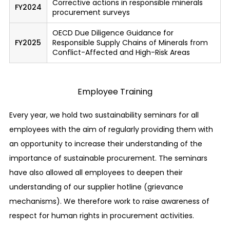
Corrective actions in responsible minerals
FY2024
will not be treated unfavorably.
procurement surveys
Establishment of a BCP (Business Continuity
OECD Due Diligence Guidance for
Plan) system
FY2025
Responsible Supply Chains of Minerals from
Conflict-Affected and High-Risk Areas
We have established a system wherein in the
event of an emergency such as a natural
disaster, quick restoration is realized while
Employee Training
important duties and businesses can continue.
Every year, we hold two sustainability seminars for all
Management of confidential information and
employees with the aim of regularly providing them with
protection of private information
an opportunity to increase their understanding of the
We perform proper management to ensure that
importance of sustainable procurement. The seminars
none of the confidential information of our
have also allowed all employees to deepen their
customers, business partners, our own company,
understanding of our supplier hotline (grievance
etc. is ever leaked. We also properly manage and
mechanisms). We therefore work to raise awareness of
protect the private information of our
respect for human rights in procurement activities.
customers, trade partners, employees, etc.