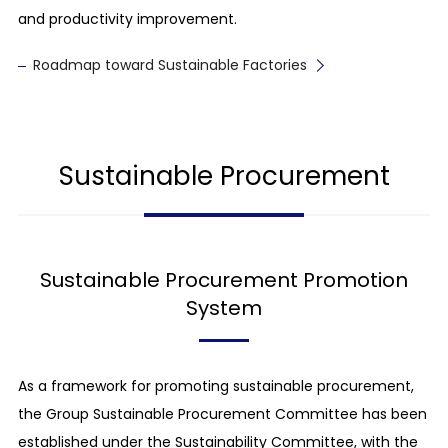
and productivity improvement.
Roadmap toward Sustainable Factories
Sustainable Procurement
Sustainable Procurement Promotion
System
As a framework for promoting sustainable procurement,
the Group Sustainable Procurement Committee has been
established under the Sustainability Committee, with the