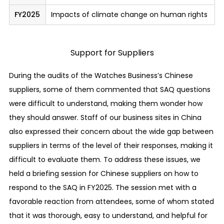
information promptly, notify the relevant
FY2025
Impacts of climate change on human rights
authorities of the situation, recall the product in
question, take safety measures for our supply
destinations, and strive to prevent a recurrence.
Support for Suppliers
Response to our customers’ need
During the audits of the Watches Business’s Chinese
We provide environmentally friendly and socially
suppliers, some of them commented that SAQ questions
beneficial goods and services that pursue quality
were difficult to understand, making them wonder how
and costs acceptable to our customers by
they should answer. Staff of our business sites in China
correctly grasping the social needs.
also expressed their concern about the wide gap between
suppliers in terms of the level of their responses, making it
Information Security
difficult to evaluate them. To address these issues, we
Basic attitude toward information security
held a briefing session for Chinese suppliers on how to
We properly manage and protect information
respond to the SAQ in FY2025. The session met with a
obtained through our business activities and take
favorable reaction from attendees, some of whom stated
defensive measures against threats to our
that it was thorough, easy to understand, and helpful for