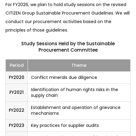
For FY2026, we plan to hold study sessions on the revised
information to trade that company’s stocks, etc.
CITIZEN Group Sustainable Procurement Guidelines. We will
Prohibition of acts with conflicting interests
conduct our procurement activities based on the
We prohibit our employees from enjoying
principles of those guidelines.
personal benefits at the expense of the
Study Sessions Held by the Sustainable
company’s benefits. Any act that may be
Procurement Committee
interpreted as such must be avoided and
appropriate trading must be pursued.
Period
Theme
Services for responding to complaints from
FY2020
Conflict minerals due diligence
outside the company and for consultations
Identification of human rights risks in the
Our trade partners or customers who have
FY2021
supply chain
knowledge of important risk information can
directly report or consult with a dedicated
Establishment and operation of grievance
FY2022
mechanisms
outside contact department of our company.
We have established a system to ensure
FY2023
Key practices for supplier audits
confidentiality and to ensure that the informant