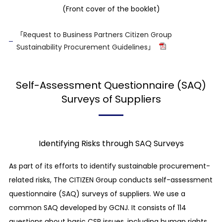
of discrimination
(Front cover of the booklet)
We support and respect the protection of
internationally declared human rights*, and
「Request to Business Partners Citizen Group
Sustainability Procurement Guidelines」
strongly denounce any kind of discrimination
(including but not limited to any discrimination
based on gender, sexual orientation, sexual
Self-Assessment Questionnaire (SAQ)
expression, age, existence of a disability,
Surveys of Suppliers
nationality, race, skin color, religion, and marital
history).
* The Universal Declaration of Human Rights,
International Labor Organization’s Declaration
Identifying Risks through SAQ Surveys
on Fundamental Principles and Rights at Work,
Ten Principles of the UN Global Compact, UN
As part of its efforts to identify sustainable procurement-
Guiding Principles on Business and Human
related risks, The CITIZEN Group conducts self-assessment
Rights, OECD Guidelines for Multinational
questionnaire (SAQ) surveys of suppliers. We use a
Enterprises, and UK Modern Slavery Act, etc.
common SAQ developed by GCNJ. It consists of 114
Avoidance of complicity in human rights
abuses
questions about basic CSR issues, including human rights,