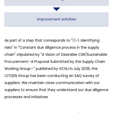
schemes within our company to ensure
compliance with laws and regulations related to
our business activities, the effectiveness and
efficiency of our operations as a company, and
the reliability of financial reporting and asset
protection. We hereby also secure proper and
As part of a step that corresponds to "①-1. Identifying
effective business execution, transparency of
risks" in "Constant due diligence process in the supply
management, and a multifaceted management
chain" stipulated by "A Vision of Desirable CSR/Sustainable
monitoring system.
Procurement—A Proposal Submitted by the Supply Chain
Working Group—" published by GCNJ in July 2025, the
Risk management
CITIZEN Group has been conducting an SAQ survey of
Toward the enhancement of our corporate
suppliers. We maintain close communication with our
governance and product quality compliance, we
suppliers to ensure that they understand our due diligence
have secured and established schemes to verify
processes and initiatives.
the progress of our addressing risks and our
response status against important risks as well as