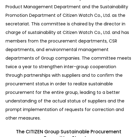
Product Management Department and the Sustainability
Promotion Department of Citizen Watch Co., Ltd. as the
secretariat. This committee is chaired by the director in
charge of sustainability at Citizen Watch Co., Ltd. and has
members from the procurement departments, CSR
departments, and environmental management
departments of Group companies. The committee meets
twice a year to strengthen inter-group cooperation
through partnerships with suppliers and to confirm the
procurement status in order to realize sustainable
procurement for the entire group, leading to a better
understanding of the actual status of suppliers and the
prompt implementation of requests for correction and
other measures.
The CITIZEN Group Sustainable Procurement