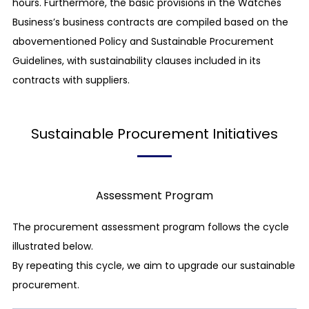
hours. Furthermore, the basic provisions in the Watches
The CITIZEN Group".
Business’s business contracts are compiled based on the
While we have been encouraging our business
abovementioned Policy and Sustainable Procurement
partners to be involved in CSR initiatives, we have
Guidelines, with sustainability clauses included in its
revised our "The CITIZEN Group’s CSR Procurement
contracts with suppliers.
Guidelines" in order to further develop the
relationships of mutual trust with our business
Sustainable Procurement Initiatives
partners and to proceed with responsible
procurement activities, towards the realization of a
sustainable society.
Assessment Program
We sincerely ask all our partners to understand and
agree to the aims of the Guidelines and cooperate
The procurement assessment program follows the cycle
with us in promoting CSR procurement activities,
illustrated below.
including further propagation of the initiatives in
By repeating this cycle, we aim to upgrade our sustainable
their supply chains.
procurement.
Corporate Governance