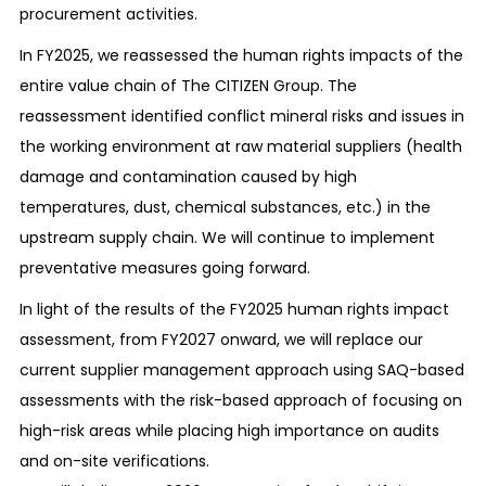
procurement activities.
an impact on the environment and properly
manage them.
In FY2025, we reassessed the human rights impacts of the
entire value chain of The CITIZEN Group. The
Management of chemical substances
reassessment identified conflict mineral risks and issues in
We manage chemical substances indicated in
the working environment at raw material suppliers (health
the laws and regulations of the countries and
damage and contamination caused by high
regions where our business activities are
temperatures, dust, chemical substances, etc.) in the
conducted and ascertain and report the amount
upstream supply chain. We will continue to implement
of handled chemical substances to the
preventative measures going forward.
government properly.
In light of the results of the FY2025 human rights impact
Reduction of the environmental burden
assessment, from FY2027 onward, we will replace our
We endeavor to prevent the occurrence of
current supplier management approach using SAQ-based
pollution, monitor and control wastewater,
assessments with the risk-based approach of focusing on
sludge, and air emissions, etc., and reduce
high-risk areas while placing high importance on audits
outflow. We also set our independent reduction
and on-site verifications.