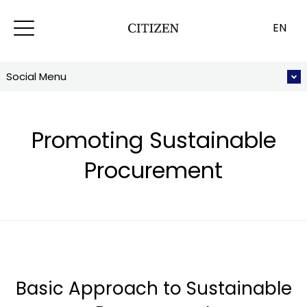
EN
Social Menu
Promoting Sustainable
Procurement
Basic Approach to Sustainable