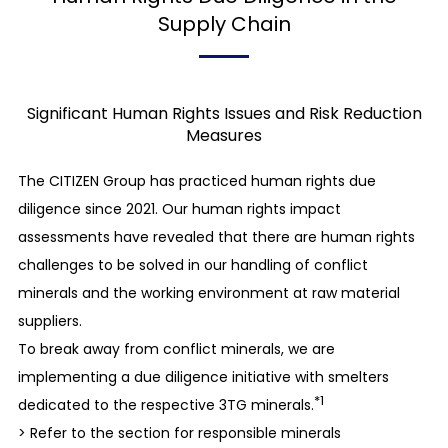
We secure the safety of the work environment
Supply Chain
and perform inspections and proper
maintenance of our facilities thoroughly so as to
prevent unforeseen accidents and disasters. We
Significant Human Rights Issues and Risk Reduction
understand the risks of harmful chemical
Measures
substances, noise, odors, etc. on the human
The CITIZEN Group has practiced human rights due
body, and ensure sanitary, safe, and healthy work
diligence since 2021. Our human rights impact
environments. We promote the creation of a
assessments have revealed that there are human rights
workplace that is considerate of employees’
challenges to be solved in our handling of conflict
mental and physical health.
minerals and the working environment at raw material
suppliers.
The Environment
To break away from conflict minerals, we are
Basic attitude toward environmental initiatives
implementing a due diligence initiative with smelters
We should be aware of environmental issues in
*1
dedicated to the respective 3TG minerals.
business processes and establish systems to
> Refer to the section for responsible minerals
resolve them. We also identify factors that have