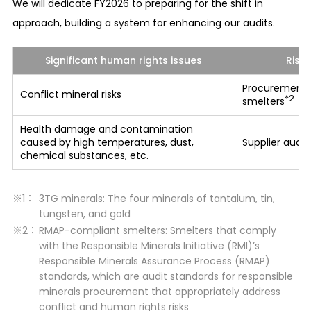
targets for the reduction of the environmental
We will dedicate FY2026 to preparing for the shift in
burden at the level prescribed by law in the
approach, building a system for enhancing our audits.
countries or regions where our business activities
are conducted or set even more rigorous
Significant human rights issues
Risk
voluntary environmental impact reduction
Procurement 
Conflict mineral risks
targets and make further improvements thereof.
*2
smelters
Health damage and contamination
Sustainable and efficient utilization of
caused by high temperatures, dust,
Supplier audi
resources (energy, water, raw materials, etc.)
chemical substances, etc.
We set our independent reduction targets for
implementing resource conservation and energy
3TG minerals: The four minerals of tantalum, tin,
savings, and make efforts to use resources and
tungsten, and gold
energies effectively and continuously.
RMAP-compliant smelters: Smelters that comply
with the Responsible Minerals Initiative (RMI)’s
Reduction of GHG (greenhouse gas) emissions
Responsible Minerals Assurance Process (RMAP)
As a means to combat climate change, we set
standards, which are audit standards for responsible
minerals procurement that appropriately address
our independent reduction targets for
conflict and human rights risks