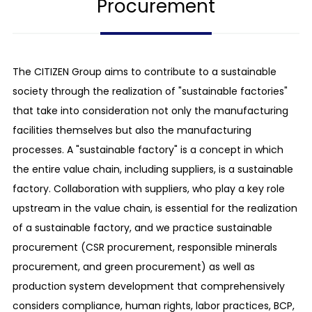
Procurement
The CITIZEN Group aims to contribute to a sustainable
society through the realization of "sustainable factories"
that take into consideration not only the manufacturing
facilities themselves but also the manufacturing
processes. A "sustainable factory" is a concept in which
the entire value chain, including suppliers, is a sustainable
factory. Collaboration with suppliers, who play a key role
upstream in the value chain, is essential for the realization
of a sustainable factory, and we practice sustainable
procurement (CSR procurement, responsible minerals
procurement, and green procurement) as well as
production system development that comprehensively
considers compliance, human rights, labor practices, BCP,