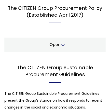
The CITIZEN Group Procurement Policy
(Established April 2017)
Open
Fair and transparent trading:
The CITIZEN Group Sustainable
For the procurement of articles and services,
besides quality, price, and delivery date, we
Procurement Guidelines
select our partners based on ethical standards
by measuring their compliance with laws and
regulations as well as social norms.
The CITIZEN Group Sustainable Procurement Guidelines
present the Group’s stance on how it responds to recent
Compliance with laws, regulations, and social
norms:
changes in the social and economic situations,