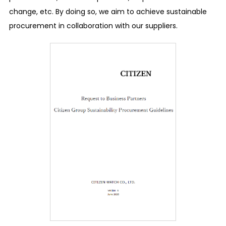
change, etc. By doing so, we aim to achieve sustainable
dedicated department or outside contact, even
procurement in collaboration with our suppliers.
anonymously. We have also secured a system to
ensure confidentiality and to make sure that the
whistleblower or the persons who have consulted
will not be treated unfavorably.
Disclosure of information
We place importance on the relationships with
society and stakeholders in our business
activities, and we promptly and accurately
disclose financial information and nonfinancial
information in response to requests for
transparency and accountability.
Human Rights
Respect for human rights and the prohibition