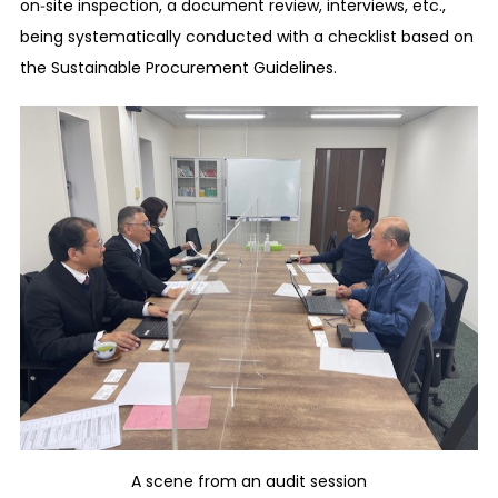
on‑site inspection, a document review, interviews, etc.,
activities are conducted and will not reduce
being systematically conducted with a checklist based on
wages unreasonably. We abide by the laws and
the Sustainable Procurement Guidelines.
regulations of the countries and regions where
our business activities are conducted regarding
overtime work, payroll deduction, piecework
wage, other benefits, etc. At the time of paying
wages, we deliver pay slips that can confirm the
accurate rewards corresponding to the work
performed, at the appropriate time.
Fair application of working hours, time off, paid
time, etc.
We abide by the working hours agreed upon with
the employees in advance and ensure that
employees’ working hours are managed
appropriately so that they do not exceed the
A scene from an audit session
statutory limit in the countries and regions where