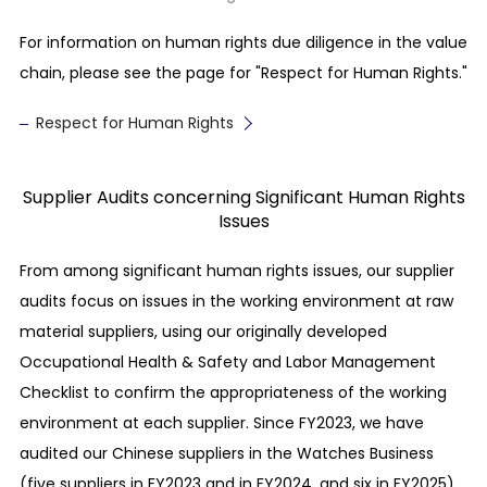
greenhouse gases such as CO
, methane, and
2
fluorocarbons, and endeavor to reduce them
For information on human rights due diligence in the value
continuously.
chain, please see the page for "Respect for Human Rights."
Reduction of waste
Respect for Human Rights
We set our independent reduction targets for
waste, and endeavor to conduct the responsible
Supplier Audits concerning Significant Human Rights
disposal or recycling of waste.
Issues
Protection of biodiversity
From among significant human rights issues, our supplier
We conduct investigations into the direct and
audits focus on issues in the working environment at raw
indirect impacts of our business on the
material suppliers, using our originally developed
ecosystem, and endeavor to protect biodiversity
Occupational Health & Safety and Labor Management
and ensure the sustainable utilization of the
Checklist to confirm the appropriateness of the working
environment.
environment at each supplier. Since FY2023, we have
audited our Chinese suppliers in the Watches Business
Fair Business Practices
(five suppliers in FY2023 and in FY2024, and six in FY2025).