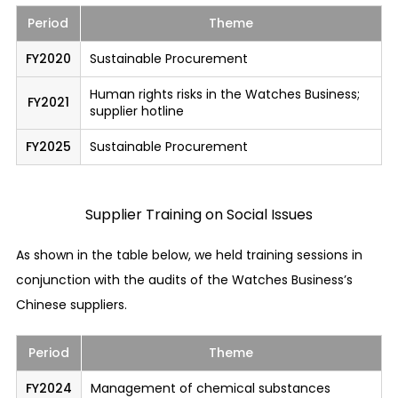
Period
Theme
Quality and Safety
FY2020
Sustainable Procurement
Ensuring product and service quality and
safety
Human rights risks in the Watches Business;
We provide products and services that meet the
FY2021
supplier hotline
necessary quality and safety standards as
FY2025
Sustainable Procurement
stipulated in the laws and regulations of the
countries and regions where our business
activities are conducted.
Supplier Training on Social Issues
Appropriate response to product and service
As shown in the table below, we held training sessions in
accidents
conjunction with the audits of the Watches Business’s
In order to prepare for situations where any
Chinese suppliers.
accident relating to our product or service has
occurred or where any defective goods of our
Period
Theme
company have been circulated, we have
established a system through which we disclose
FY2024
Management of chemical substances