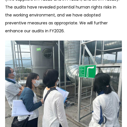
Corruption prevention
The audits have revealed potential human rights risks in
We maintain healthy relationships with
the working environment, and we have adopted
national/local governments and public officials in
preventive measures as appropriate. We will further
the countries and regions where our business
enhance our audits in FY2026.
activities are conducted by establishing
appropriate relationships with them.
Prevention of the giving and receiving of
improper advantages
We maintain healthy relationships with our
customers and trade partners, etc. in sales and
purchasing activities, etc., by preventing the
giving and receiving of improper advantages
among ourselves.
Prevention of competition law violations
We prevent unfair business practices, such as