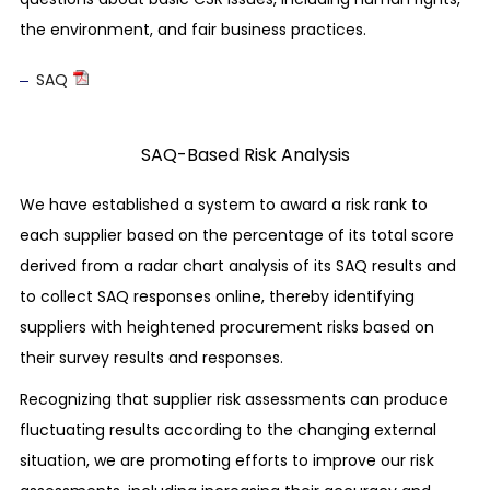
We take due care so that none of our business
the environment, and fair business practices.
activities, products or services will ever cause
SAQ
human rights abuses or lead to complicity in
human rights abuses. Should it become clear,
however, that we have happened to be involved
SAQ-Based Risk Analysis
in any of such issues, we will promptly make
We have established a system to award a risk rank to
corrections and remedy the situation by
each supplier based on the percentage of its total score
undertaking appropriate procedures.
derived from a radar chart analysis of its SAQ results and
Prohibition of inhumane treatment
to collect SAQ responses online, thereby identifying
We respect the human rights of our employees
suppliers with heightened procurement risks based on
and prohibit any kind of inhumane treatment
their survey results and responses.
such as abuse, physical punishment, and
Recognizing that supplier risk assessments can produce
harassment.
fluctuating results according to the changing external
situation, we are promoting efforts to improve our risk
Labor