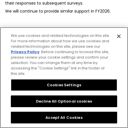
computer networks.
their responses to subsequent surveys.
We will continue to provide similar support in FY2026.
Defense against attacks on computer
networks
We take defensive measures against attacks on
We use cookies and related technologies on this site.
our computer networks and ensure the effective
Responsible Minerals
For more information about how we use cookies and
management of threats to avoid damage to our
related technologies on this site, please see our
Procurement
Privacy Policy
. Before continuing to browse this site,
company and any other companies.
please review your cookie settings and confirm your
selection. You can change them at any time by
Supply Chain
accessing the "Cookie Settings" link in the footer of
this site.
Basic attitude toward the supply chain
The CITIZEN Group also recognizes conflict minerals, which
In order to fulfill social responsibility regarding not
Cookies Settings
carry the risk of funding armed groups and human rights
only our company but also the whole supply
abuses, as an important procurement risk. The CITIZEN
chain, we endeavor to make the importance of a
Decline All Optional cookies
Group Responsible Minerals Procurement Policy clarifies
sustainable procurement policy widely known
the expanded scope of targeted minerals and sourcing
among our trade partners.
Accept All Cookies
regions covered, as well as the actions to be taken when