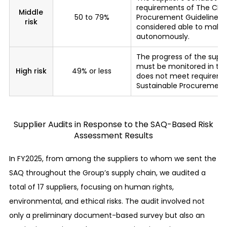
requirements of The CITI
bargaining positions, and other unfair trading
Middle
50 to 79%
Procurement Guidelines, b
risk
practices from occurring.
considered able to mak
autonomously.
Provision of equal opportunities
The progress of the supp
We recognize that the labor principles presented
must be monitored in the
High risk
49% or less
does not meet requireme
in international norms* are universal values and
Sustainable Procurement 
adopt them as our basic workplace principles.
* The Universal Declaration of Human Rights,
International Labor Organization’s Declaration
Supplier Audits in Response to the SAQ-Based Risk
on Fundamental Principles and Rights at Work,
Assessment Results
Ten Principles of the UN Global Compact, UN
Guiding Principles on Business and Human
In FY2025, from among the suppliers to whom we sent the
Rights, OECD Guidelines for Multinational
Enterprises, UK Modern Slavery Act, etc.
SAQ throughout the Group’s supply chain, we audited a
Payment of fair wages
total of 17 suppliers, focusing on human rights,
environmental, and ethical risks. The audit involved not
We abide by the legal minimum wage of the
only a preliminary document-based survey but also an
countries and regions where our business