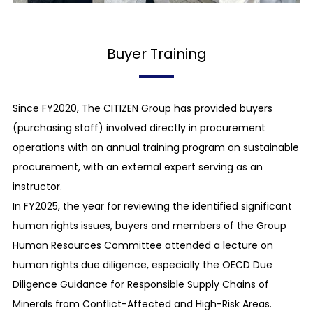
bid-rigging, cartels, abuse of dominant
bargaining position, and other unfair trading
practices, from occurring.
Buyer Training
Rejection of relationships with antisocial forces
We prohibit our employees from contacting and
Since FY2020, The CITIZEN Group has provided buyers
giving any benefits to antisocial forces.
(purchasing staff) involved directly in procurement
operations with an annual training program on sustainable
Respect for a third party’s intellectual property
procurement, with an external expert serving as an
We respect intellectual property rights, including
instructor.
patent rights, copyrights, and trademark rights,
In FY2025, the year for reviewing the identified significant
and do not infringe on others’ intellectual
human rights issues, buyers and members of the Group
property rights.
Human Resources Committee attended a lecture on
human rights due diligence, especially the OECD Due
Prohibition of insider trading
Diligence Guidance for Responsible Supply Chains of
We prohibit persons involved with a listed
Minerals from Conflict-Affected and High-Risk Areas.
company, etc. from using undisclosed company