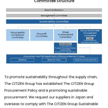
Committee Structure
To promote sustainability throughout the supply chain,
The CITIZEN Group has established The CITIZEN Group
Procurement Policy and is promoting sustainable
procurement. We request our suppliers in Japan and
overseas to comply with The CITIZEN Group Sustainable