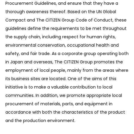
Procurement Guidelines, and ensure that they have a
thorough awareness thereof. Based on the UN Global
Compact and The CITIZEN Group Code of Conduct, these
guidelines define the requirements to be met throughout
the supply chain, including respect for human rights,
environmental conservation, occupational health and
safety, and fair trade. As a corporate group operating both
in Japan and overseas, The CITIZEN Group promotes the
employment of local people, mainly from the areas where
its business sites are located. One of the aims of this
initiative is to make a valuable contribution to local
communities. In addition, we promote appropriate local
procurement of materials, parts, and equipment in
accordance with both the characteristics of the product
and the production environment.