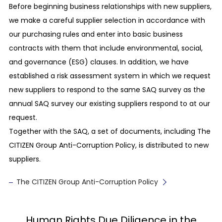
Before beginning business relationships with new suppliers,
Prohibition of child labor
we make a careful supplier selection in accordance with
We avoid employing children under the legal
our purchasing rules and enter into basic business
working age in the country and region where our
contracts with them that include environmental, social,
business activities are conducted. We ensure
and governance (ESG) clauses. In addition, we have
that children are not made to perform night
established a risk assessment system in which we request
work, dangerous work, etc. that could harm their
new suppliers to respond to the same SAQ survey as the
health, development, safety, or morals.
annual SAQ survey our existing suppliers respond to at our
request.
Recognition of the freedom of association and
the right to collective bargaining
Together with the SAQ, a set of documents, including The
We respect the basic labor rights of our
CITIZEN Group Anti-Corruption Policy, is distributed to new
employees, such as their freedom of association,
suppliers.
freedom to join a labor union, and their right to
The CITIZEN Group Anti-Corruption Policy
collective bargaining.
Proper management of employees’ health and
safety
Human Rights Due Diligence in the