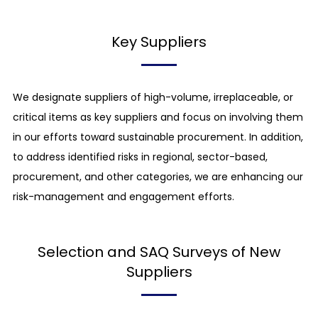
our business activities are conducted, and we
also seek to prevent excessive overtime work. All
Key Suppliers
our employees are given the right to take paid
time off and also given at least one day off per
week.
We designate suppliers of high-volume, irreplaceable, or
critical items as key suppliers and focus on involving them
Prohibition of forced labor
in our efforts toward sustainable procurement. In addition,
We avoid making people work against their will
to address identified risks in regional, sector-based,
and making people do work that restricts their
procurement, and other categories, we are enhancing our
freedom to leave their jobs. We ensure that work
risk-management and engagement efforts.
coercion using unjustified means of restraint,
compulsory overtime work and bonded labor,
slave labor, prison labor, etc. are not practiced
Selection and SAQ Surveys of New
and that the unjustified retention of
Suppliers
identification documents and the unjustified
collection of deposits are not practiced.