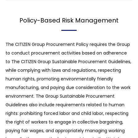
partners to achieve common goals, both
Introduction
domestically and overseas.
Policy-Based Risk Management
The CITIZEN Group (CITIZEN WATCH Co., Ltd. and its
group companies) aims to contribute to the
wellbeing of the world’s population through
The CITIZEN Group Procurement Policy requires the Group
"manufacturing activities that are well-loved by and
to conduct procurement activities based on adherence
friendly to citizens", by adhering to the corporate
to The CITIZEN Group Sustainable Procurement Guidelines,
philosophy of being "Loved by citizens, working for
while complying with laws and regulations, respecting
citizens." With this corporate philosophy as its
human rights, promoting environmentally friendly
slogan, The CITIZEN Group intends to create strong
manufacturing, and paying due consideration to the work
partnerships with its business partners who give due
environment. The Group Sustainable Procurement
consideration to social issues and actively promote
Guidelines also include requirements related to human
CSR, based on the spirit of the United Nations Global
rights: prohibiting forced labor and child labor, respecting
Compact concerning human rights, labor issues, the
the right of workers to engage in collective bargaining,
environment and corruption prevention, and by
paying fair wages, and appropriately managing working
strictly abiding by the "Code of Behavior Charter of