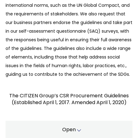
We will comply with the laws, regulations, and
international norms, such as the UN Global Compact, and
social norms of each country.
the requirements of stakeholders. We also request that
Respect for human rights and consideration of
our business partners endorse the guidelines and take part
the work environment:
in our self-assessment questionnaire (SAQ) surveys, with
We respect internationally declared human
the responses being useful in ensuring their full awareness
rights standards and promote procurement
of the guidelines. The guidelines also include a wide range
activities with consideration for the work
of elements, including those that help address social
environment.
issues in the fields of human rights, labor practices, etc.,
Promotion of green procurement with
guiding us to contribute to the achievement of the SDGs.
consideration for the environment:
To promote environmentally-friendly
manufacturing, we adopt components with less
The CITIZEN Group’s CSR Procurement Guidelines
(Established April 1, 2017. Amended April 1, 2020)
environmental loads in a preferential manner, to
contribute to the reduction of loads on the
global environment.
Existence and co-prosperity with partners:
Open
We will build better partnerships with all our