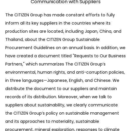
Communication with Suppliers
to respond to new risks, including ESG risks such
as those related to compliance and the BCP
The CITIZEN Group has made constant efforts to fully
(Business Continuity Plan), trade secrets,
inform all its key suppliers in the countries where its
intellectual property, information security, labor
production sites are located, including Japan, China, and
practices, and environmental problems, in
Thailand, about the CITIZEN Group Sustainable
addition to financial risks.
Procurement Guidelines on an annual basis. In addition, we
have created a document titled "Requests to Our Business
Establishment of a whistleblower system
Partners," which summarizes The CITIZEN Group’s
For prevention, early detection, and
environmental, human rights, and anti-corruption policies,
improvement in the self-cleaning functions of
in three languages—Japanese, English, and Chinese. We
compliance-related problems in our company’s
distribute the document to our suppliers and maintain
business activities, such as legal violations or
records of its distribution. Moreover, when we talk to
wrongful acts or acts that could be a
suppliers about sustainability, we clearly communicate
compliance problem, or for our employees who
the CITIZEN Group’s policy on sustainable management
themselves have suffered human rights or labor
and its approaches to materiality, sustainable
abuses, we have secured a system for our
procurement, mineral exploration, responses to climate
employees to directly report to or consult with a