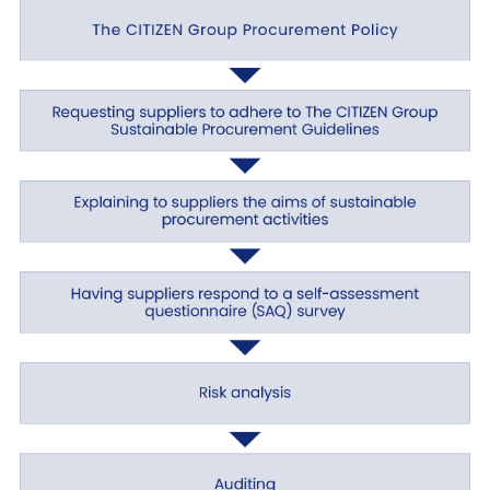
Establishment of a CSR promotion system
We endeavor to conduct business activities to
achieve a sustainable society while observing the
law as a responsible company, abiding by social
norms, meeting society’s expectations, and
taking care not to have a negative impact on
society and the environment. To this end, we
have established a system for the management
of ESG (environment, social, and governance)
risks related to CSR and for implementing the
PDCA (plan, do, check, and act) cycle.
Healthy business activities
With a view to establishing an organizational
structure for sound corporate management, we
have established management systems and