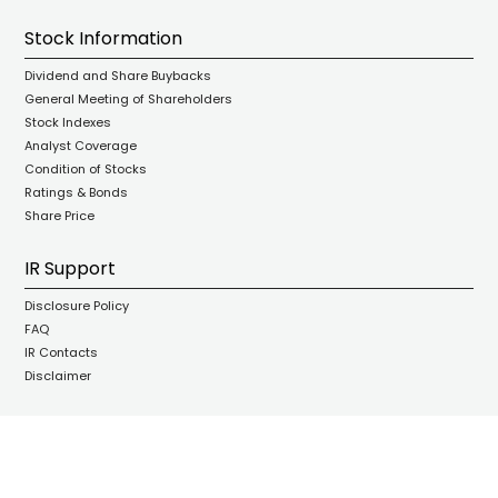
Stock Information
Dividend and Share Buybacks
General Meeting of Shareholders
Stock Indexes
Analyst Coverage
Condition of Stocks
Ratings & Bonds
Share Price
IR Support
Disclosure Policy
FAQ
IR Contacts
Disclaimer