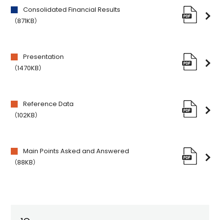
Consolidated Financial Results
（871KB）
Presentation
（1470KB）
Reference Data
（102KB）
Main Points Asked and Answered
（88KB）