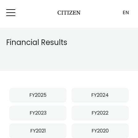
EN
Financial Results
FY2025
FY2024
FY2023
FY2022
FY2021
FY2020