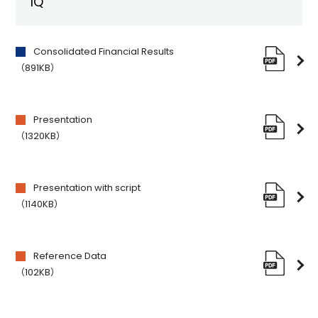
1Q
Consolidated Financial Results
（891KB）
Presentation
（1320KB）
Presentation with script
（1140KB）
Reference Data
（102KB）