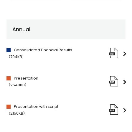
Annual
Consolidated Financial Results
（794KB）
Presentation
（2540KB）
Presentation with script
（2150KB）