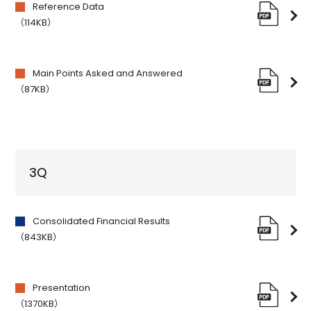
Reference Data
（114KB）
Main Points Asked and Answered
（87KB）
3Q
Consolidated Financial Results
（843KB）
Presentation
（1370KB）