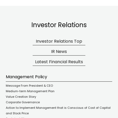
Investor Relations
Investor Relations Top
IR News
Latest Financial Results
Management Policy
Message From President & CEO
Medium-term Management Plan
Value Creation Story
Corporate Governance
Action to Implement Management that is Conscious of Cost of Capital
and Stock Price