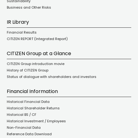
Sustainability
Business and Other Risks
IR Library
Financial Results
CITIZEN REPORT (Integrated Report)
CITIZEN Group at a Glance
CITIZEN Group introduction movie
History of CITIZEN Group
Status of dialogue with shareholders and investors
Financial Information
Historical Financial Data
Historical Shareholder Returns
Historical BS / CF
Historical Investment / Employees
Non-Financial Data
Reference Data Download