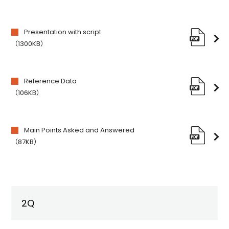
Presentation with script
（1300KB）
Reference Data
（106KB）
Main Points Asked and Answered
（87KB）
2Q