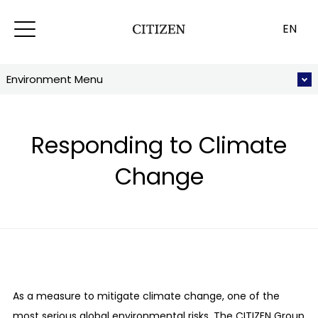
EN
Environment Menu
Responding to Climate
Change
As a measure to mitigate climate change, one of the
most serious global environmental risks, The CITIZEN Group