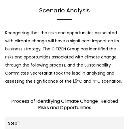
Scenario Analysis
Recognizing that the risks and opportunities associated
with climate change will have a significant impact on its
business strategy, The CITIZEN Group has identified the
risks and opportunities associated with climate change
through the following process, and the Sustainability
Committee Secretariat took the lead in analyzing and
assessing the significance of the 1.5°C and 4°C scenarios.
Process of Identifying Climate Change-Related
Risks and Opportunities
Step 1