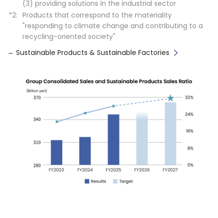
(3) providing solutions in the industrial sector
Products that correspond to the materiality
"responding to climate change and contributing to a
recycling-oriented society"
Sustainable Products & Sustainable Factories