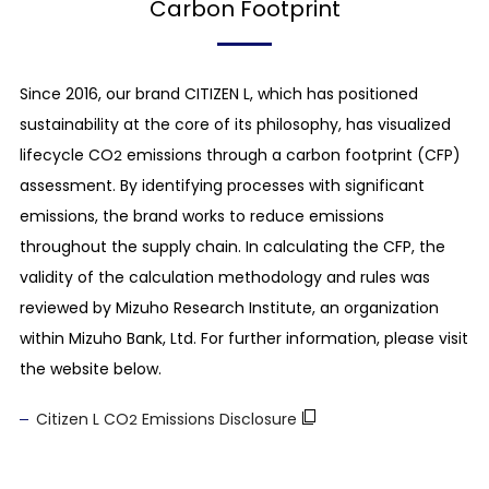
Carbon Footprint
Since 2016, our brand CITIZEN L, which has positioned
sustainability at the core of its philosophy, has visualized
lifecycle CO
emissions through a carbon footprint (CFP)
2
assessment. By identifying processes with significant
emissions, the brand works to reduce emissions
throughout the supply chain. In calculating the CFP, the
validity of the calculation methodology and rules was
reviewed by Mizuho Research Institute, an organization
within Mizuho Bank, Ltd. For further information, please visit
the website below.
Citizen L CO
Emissions Disclosure
2