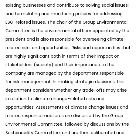
existing businesses and contribute to solving social issues;
and formulating and monitoring policies for addressing
ESG-related issues. The chair of the Group Environmental
Committee is the environmental officer appointed by the
president and is also responsible for overseeing climate-
related risks and opportunities. Risks and opportunities that
are highly significant both in terms of their impact on
stakeholders (society) and their importance to the
company are managed by the department responsible
for risk management. In making strategic decisions, this
department considers whether any trade-offs may arise
in relation to climate change-related risks and
opportunities. Assessments of climate change issues and
related response measures are discussed by the Group
Environmental Committee, followed by discussions by the
Sustainability Committee, and are then deliberated and