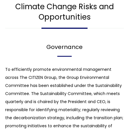
Climate Change Risks and
Opportunities
Governance
To efficiently promote environmental management
across The CITIZEN Group, the Group Environmental
Committee has been established under the Sustainability
Committee. The Sustainability Committee, which meets
quarterly and is chaired by the President and CEO, is
responsible for identifying materiality; regularly reviewing
the decarbonization strategy, including the transition plan;
promoting initiatives to enhance the sustainability of