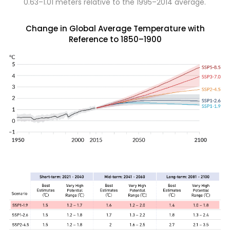
0.63–1.01 meters relative to the 1995–2014 average.
Change in Global Average Temperature with
Reference to 1850–1900