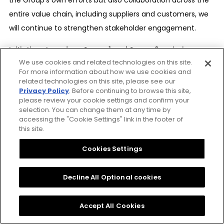
entire value chain, including suppliers and customers, we
will continue to strengthen stakeholder engagement.
Initiatives to reduce Scope 1 and Scope 2 emissions
We use cookies and related technologies on this site.
Introduction of energy-efficient and high-performance
For more information about how we use cookies and
equipment, together with the planned replacement of
related technologies on this site, please see our
aging equipment
Privacy Policy
. Before continuing to browse this site,
please review your cookie settings and confirm your
Optimization of energy usage through the review and
selection. You can change them at any time by
improvement of production and business processes
accessing the "Cookie Settings" link in the footer of
this site.
Expansion of renewable energy use, including on-site
consumption and diversification of procurement
Cookies Settings
methods
Decline All Optional cookies
Initiatives to reduce Scope 3 emissions
Promotion of emissions measurement and reduction
Accept All Cookies
measures through engagement with suppliers