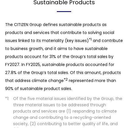
Sustainable Products
The CITIZEN Group defines sustainable products as
products and services that contribute to solving social
*1
issues linked to its materiality (key issues)
and contribute
to business growth, and it aims to have sustainable
products account for 31% of the Group’s total sales by
FY2027. In FY2025, sustainable products accounted for
27.8% of the Group’s total sales. Of this amount, products
*2
that address climate change
represented more than
90% of sustainable product sales.
Of the five material issues identified by the Group, the
three material issues to be addressed through
products and services are (1) responding to climate
change and contributing to a recycling-oriented
society, (2) contributing to better quality of life, and