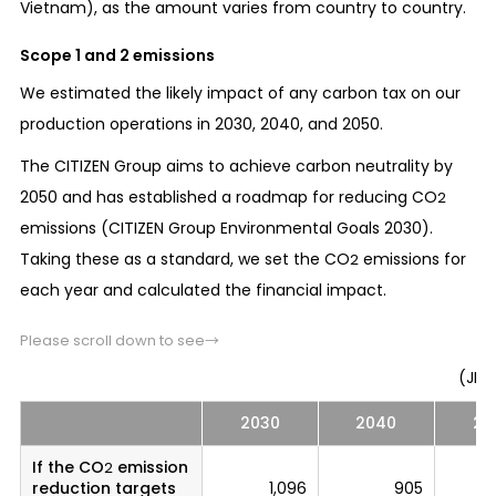
Vietnam), as the amount varies from country to country.
Scope 1 and 2 emissions
We estimated the likely impact of any carbon tax on our
production operations in 2030, 2040, and 2050.
The CITIZEN Group aims to achieve carbon neutrality by
2050 and has established a roadmap for reducing CO
2
emissions (CITIZEN Group Environmental Goals 2030).
Taking these as a standard, we set the CO
emissions for
2
each year and calculated the financial impact.
Please scroll down to see→
(JPY 
2030
2040
20
If the CO
emission
2
reduction targets
1,096
905