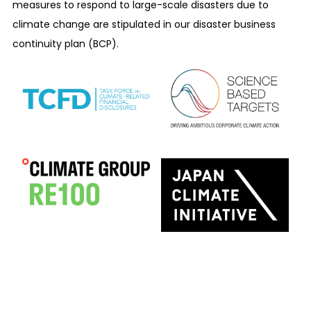
measures to respond to large-scale disasters due to
climate change are stipulated in our disaster business
continuity plan (BCP).