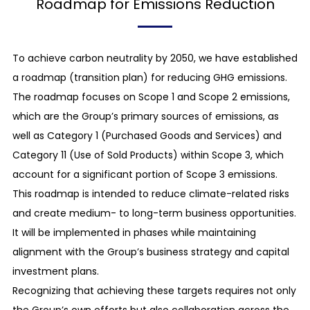
Roadmap for Emissions Reduction
To achieve carbon neutrality by 2050, we have established
a roadmap (transition plan) for reducing GHG emissions.
The roadmap focuses on Scope 1 and Scope 2 emissions,
which are the Group’s primary sources of emissions, as
well as Category 1 (Purchased Goods and Services) and
Category 11 (Use of Sold Products) within Scope 3, which
account for a significant portion of Scope 3 emissions.
This roadmap is intended to reduce climate-related risks
and create medium- to long-term business opportunities.
It will be implemented in phases while maintaining
alignment with the Group’s business strategy and capital
investment plans.
Recognizing that achieving these targets requires not only
the Group’s own efforts but also collaboration across the