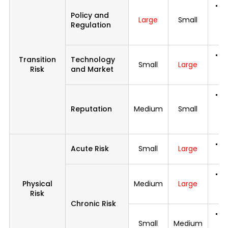
C
Policy and
i
Large
Small
Regulation
n
s
In
Transition
Technology
Small
Large
et
Risk
and Market
di
De
d
Reputation
Medium
Small
c
de
I
Acute Risk
Small
Large
of
I
Physical
Medium
Large
a
Risk
e
Chronic Risk
S
Small
Medium
ac