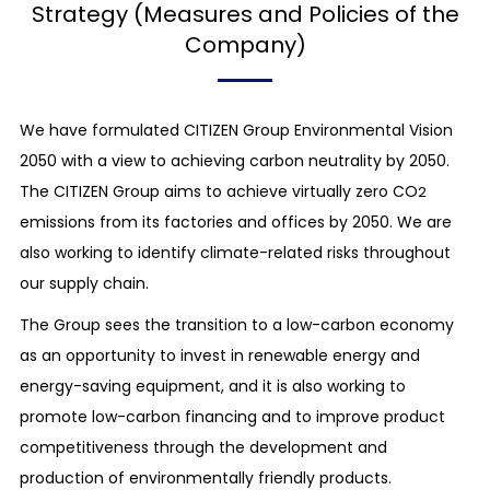
Strategy (Measures and Policies of the
Company)
We have formulated CITIZEN Group Environmental Vision
2050 with a view to achieving carbon neutrality by 2050.
The CITIZEN Group aims to achieve virtually zero CO
2
emissions from its factories and offices by 2050. We are
also working to identify climate-related risks throughout
our supply chain.
The Group sees the transition to a low-carbon economy
as an opportunity to invest in renewable energy and
energy-saving equipment, and it is also working to
promote low-carbon financing and to improve product
competitiveness through the development and
production of environmentally friendly products.