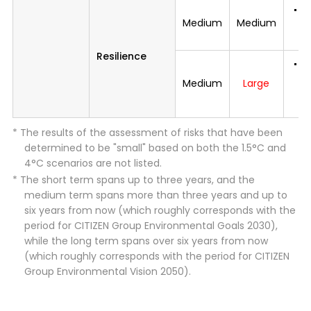
I
Medium
Medium
t
p
Resilience
Mi
d
Medium
Large
i
c
* The results of the assessment of risks that have been
determined to be "small" based on both the 1.5°C and
4°C scenarios are not listed.
* The short term spans up to three years, and the
medium term spans more than three years and up to
six years from now (which roughly corresponds with the
period for CITIZEN Group Environmental Goals 2030),
while the long term spans over six years from now
(which roughly corresponds with the period for CITIZEN
Group Environmental Vision 2050).