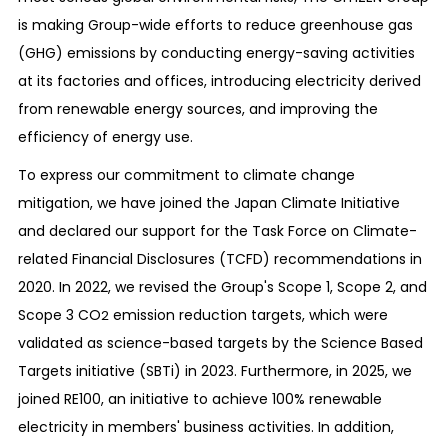
is making Group-wide efforts to reduce greenhouse gas
(GHG) emissions by conducting energy-saving activities
at its factories and offices, introducing electricity derived
from renewable energy sources, and improving the
efficiency of energy use.
To express our commitment to climate change
mitigation, we have joined the Japan Climate Initiative
and declared our support for the Task Force on Climate-
related Financial Disclosures (TCFD) recommendations in
2020. In 2022, we revised the Group's Scope 1, Scope 2, and
Scope 3 CO
emission reduction targets, which were
2
validated as science-based targets by the Science Based
Targets initiative (SBTi) in 2023. Furthermore, in 2025, we
joined RE100, an initiative to achieve 100% renewable
electricity in members' business activities. In addition,