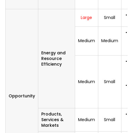
di
C
Large
Small
p
C
c
Medium
Medium
e
o
Energy and
Resource
Di
Efficiency
c
d
m
Medium
Small
Re
d
Opportunity
s
r
Products,
R
Services &
Medium
Small
d
Markets
fr