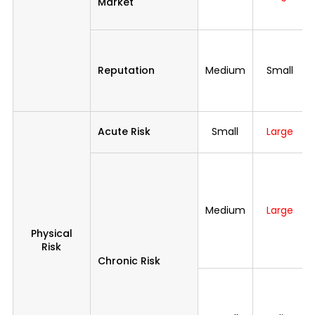
Market
Reputation
Medium
Small
Acute Risk
Small
Large
Medium
Large
Physical
Risk
Chronic Risk