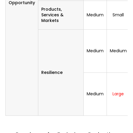
Opportunity
Products,
Services &
Medium
Small
Markets
Medium
Medium
Resilience
Medium
Large