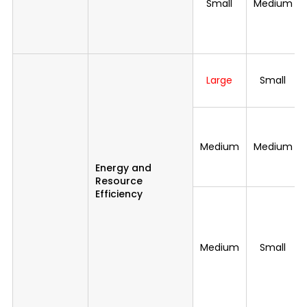
Small
Medium
Large
Small
Medium
Medium
Energy and
Resource
Efficiency
Medium
Small