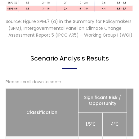
Source: Figure SPM.7 (a) in the Summary for Policymakers
(SPM), Intergovernmental Panel on Climate Change
Assessment Report 5 (IPCC AR5) – Working Group I (WGI)
Scenario Analysis Results
Please scroll down to see→
Significant Risk /
Opportunity
Classification
1.5℃
4℃