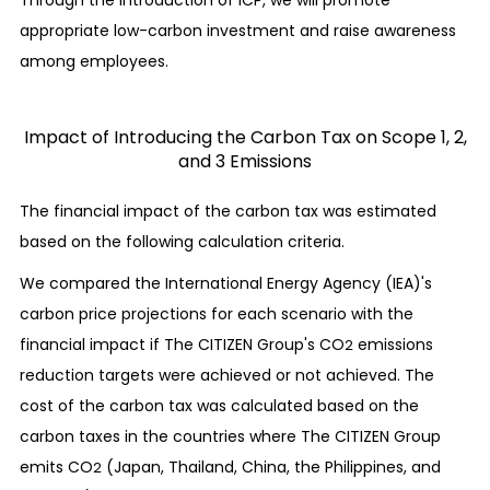
appropriate low-carbon investment and raise awareness
among employees.
Impact of Introducing the Carbon Tax on Scope 1, 2,
and 3 Emissions
The financial impact of the carbon tax was estimated
based on the following calculation criteria.
We compared the International Energy Agency (IEA)'s
carbon price projections for each scenario with the
financial impact if The CITIZEN Group's CO
emissions
2
reduction targets were achieved or not achieved. The
cost of the carbon tax was calculated based on the
carbon taxes in the countries where The CITIZEN Group
emits CO
(Japan, Thailand, China, the Philippines, and
2