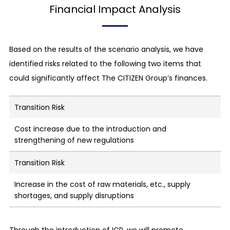
Financial Impact Analysis
Based on the results of the scenario analysis, we have
identified risks related to the following two items that
could significantly affect The CITIZEN Group’s finances.
Transition Risk
Cost increase due to the introduction and
strengthening of new regulations
Transition Risk
Increase in the cost of raw materials, etc., supply
shortages, and supply disruptions
Through the introduction of ICP, we will promote