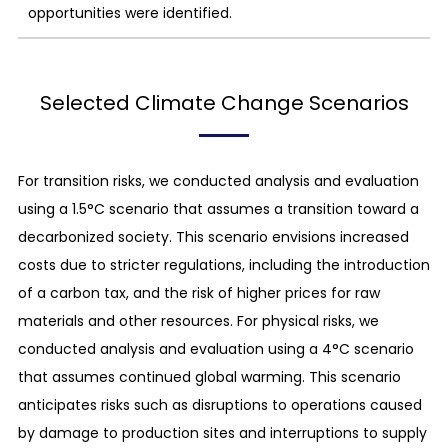
opportunities were identified.
Selected Climate Change Scenarios
For transition risks, we conducted analysis and evaluation
using a 1.5°C scenario that assumes a transition toward a
decarbonized society. This scenario envisions increased
costs due to stricter regulations, including the introduction
of a carbon tax, and the risk of higher prices for raw
materials and other resources. For physical risks, we
conducted analysis and evaluation using a 4°C scenario
that assumes continued global warming. This scenario
anticipates risks such as disruptions to operations caused
by damage to production sites and interruptions to supply