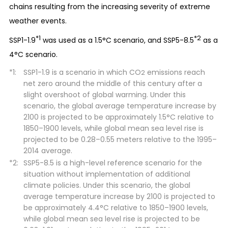
chains resulting from the increasing severity of extreme
weather events.
*1
*2
SSP1-1.9
was used as a 1.5°C scenario, and SSP5-8.5
as a
4°C scenario.
SSP1-1.9 is a scenario in which CO
emissions reach
2
net zero around the middle of this century after a
slight overshoot of global warming. Under this
scenario, the global average temperature increase by
2100 is projected to be approximately 1.5°C relative to
1850–1900 levels, while global mean sea level rise is
projected to be 0.28–0.55 meters relative to the 1995–
2014 average.
SSP5-8.5 is a high-level reference scenario for the
situation without implementation of additional
climate policies. Under this scenario, the global
average temperature increase by 2100 is projected to
be approximately 4.4°C relative to 1850–1900 levels,
while global mean sea level rise is projected to be