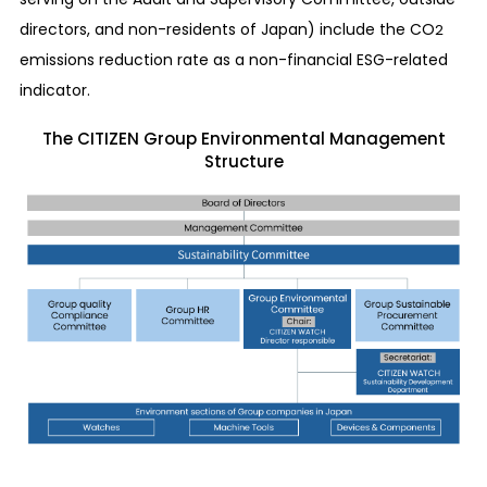
directors, and non-residents of Japan) include the CO
2
emissions reduction rate as a non-financial ESG-related
indicator.
The CITIZEN Group Environmental Management
Structure