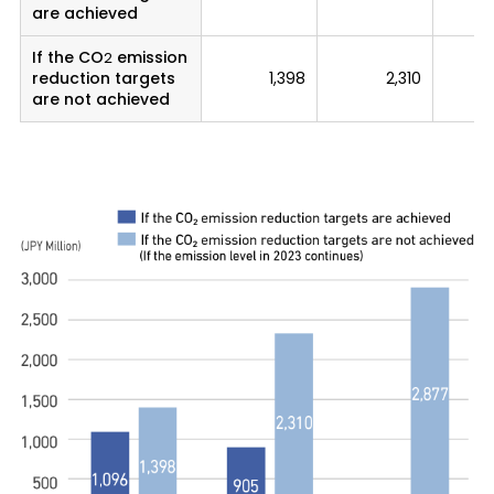
are achieved
If the CO
emission
2
reduction targets
1,398
2,310
are not achieved