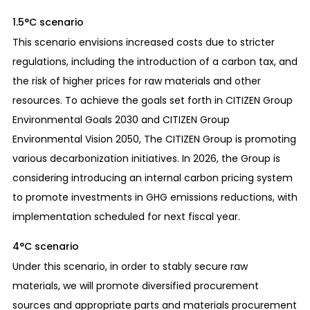
1.5°C scenario
This scenario envisions increased costs due to stricter
regulations, including the introduction of a carbon tax, and
the risk of higher prices for raw materials and other
resources. To achieve the goals set forth in CITIZEN Group
Environmental Goals 2030 and CITIZEN Group
Environmental Vision 2050, The CITIZEN Group is promoting
various decarbonization initiatives. In 2026, the Group is
considering introducing an internal carbon pricing system
to promote investments in GHG emissions reductions, with
implementation scheduled for next fiscal year.
4°C scenario
Under this scenario, in order to stably secure raw
materials, we will promote diversified procurement
sources and appropriate parts and materials procurement