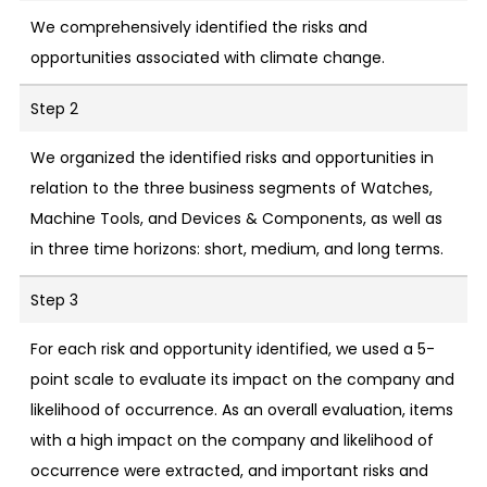
We comprehensively identified the risks and
opportunities associated with climate change.
Step 2
We organized the identified risks and opportunities in
relation to the three business segments of Watches,
Machine Tools, and Devices & Components, as well as
in three time horizons: short, medium, and long terms.
Step 3
For each risk and opportunity identified, we used a 5-
point scale to evaluate its impact on the company and
likelihood of occurrence. As an overall evaluation, items
with a high impact on the company and likelihood of
occurrence were extracted, and important risks and