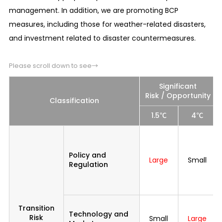
management. In addition, we are promoting BCP
measures, including those for weather-related disasters,
and investment related to disaster countermeasures.
Please scroll down to see→
Significant
Risk / Opportunity
Classification
1.5℃
4℃
Policy and
Large
Small
Regulation
Transition
Technology and
Risk
Small
Large