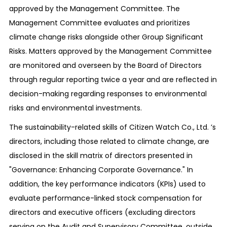
approved by the Management Committee. The
Management Committee evaluates and prioritizes
climate change risks alongside other Group Significant
Risks. Matters approved by the Management Committee
are monitored and overseen by the Board of Directors
through regular reporting twice a year and are reflected in
decision-making regarding responses to environmental
risks and environmental investments.
The sustainability-related skills of Citizen Watch Co., Ltd. ’s
directors, including those related to climate change, are
disclosed in the skill matrix of directors presented in
"Governance: Enhancing Corporate Governance." In
addition, the key performance indicators (KPIs) used to
evaluate performance-linked stock compensation for
directors and executive officers (excluding directors
serving on the Audit and Supervisory Committee, outside