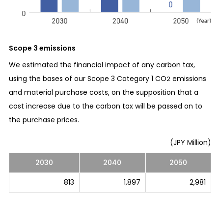
Scope 3 emissions
We estimated the financial impact of any carbon tax,
using the bases of our Scope 3 Category 1 CO
emissions
2
and material purchase costs, on the supposition that a
cost increase due to the carbon tax will be passed on to
the purchase prices.
(JPY Million)
2030
2040
2050
813
1,897
2,981