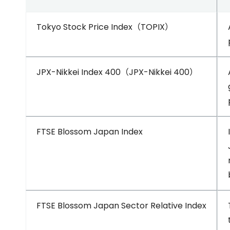
Tokyo Stock Price Index（TOPIX）
JPX-Nikkei Index 400（JPX-Nikkei 400）
FTSE Blossom Japan Index
FTSE Blossom Japan Sector Relative Index