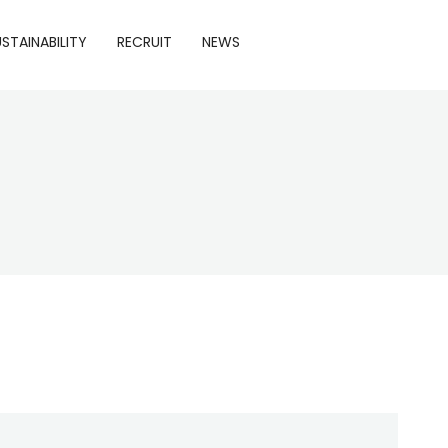
STAINABILITY
RECRUIT
NEWS