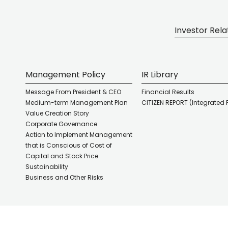
Investor Rela
Management Policy
IR Library
Message From President & CEO
Financial Results
Medium-term Management Plan
CITIZEN REPORT (Integrated 
Value Creation Story
Corporate Governance
Action to Implement Management
that is Conscious of Cost of
Capital and Stock Price
Sustainability
Business and Other Risks