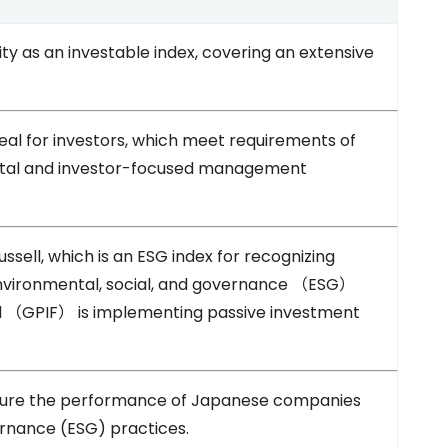
ty as an investable index, covering an extensive
al for investors, which meet requirements of
apital and investor-focused management
ssell, which is an ESG index for recognizing
vironmental, social, and governance （ESG）
（GPIF） is implementing passive investment
asure the performance of Japanese companies
rnance (ESG) practices.