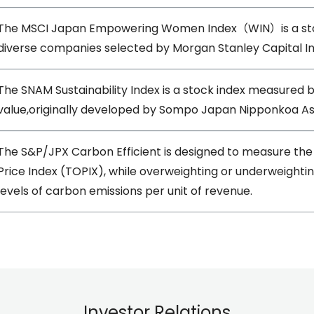
The MSCI Japan Empowering Women Index（WIN）is a stock
diverse companies selected by Morgan Stanley Capital I
The SNAM Sustainability Index is a stock index measured 
value,originally developed by Sompo Japan Nipponkoa 
The S&P/JPX Carbon Efficient is designed to measure th
Price Index (TOPIX), while overweighting or underweighti
levels of carbon emissions per unit of revenue.
Investor Relations