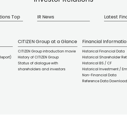
tions Top
IR News
Latest Fin
CITIZEN Group at a Glance
Financial Informati
CITIZEN Group introduction movie
Historical Financial Data
Report)
History of CITIZEN Group
Historical Shareholder Re
Status of dialogue with
Historical BS / CF
shareholders and investors
Historical Investment / E
Non-Financial Data
Reference Data Downloa