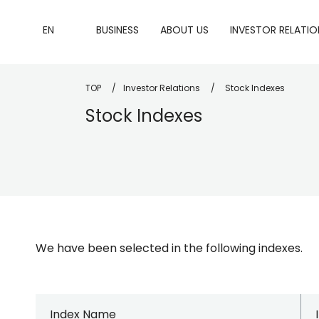
EN
BUSINESS
ABOUT US
INVESTOR RELATIO
TOP
Investor Relations
Stock Indexes
Stock Indexes
We have been selected in the following indexes.
Index Name