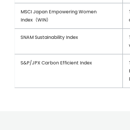
MSCI Japan Empowering Women
Index（WIN）
SNAM Sustainability Index
S&P/JPX Carbon Efficient Index