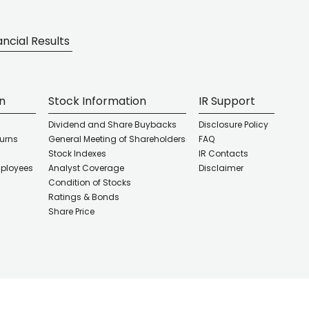
ancial Results
on
Stock Information
IR Support
Dividend and Share Buybacks
Disclosure Policy
turns
General Meeting of Shareholders
FAQ
Stock Indexes
IR Contacts
mployees
Analyst Coverage
Disclaimer
Condition of Stocks
d
Ratings & Bonds
Share Price