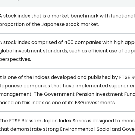
A stock index that is a market benchmark with functionali
proportion of the Japanese stock market.
A stock index comprised of 400 companies with high appe
global investment standards, such as efficient use of c
perspectives.
It is one of the indices developed and published by FTSE Ru
Japanese companies that have implemented superior en
management. The Government Pension Investment Fund 
based on this index as one of its ESG investments.
The FTSE Blossom Japan Index Series is designed to me
that demonstrate strong Environmental, Social and Gove