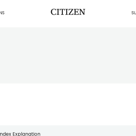
NS
SU
Index Explanation