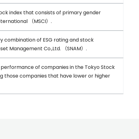
 index that consists of primary gender
nternational （MSCI）.
by combination of ESG rating and stock
Asset Management Co.,Ltd. （SNAM）.
e performance of companies in the Tokyo Stock
ng those companies that have lower or higher