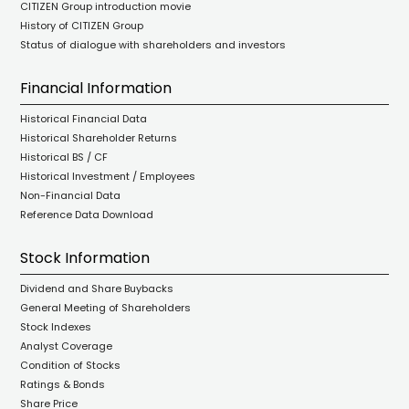
CITIZEN Group introduction movie
History of CITIZEN Group
Status of dialogue with shareholders and investors
Financial Information
Historical Financial Data
Historical Shareholder Returns
Historical BS / CF
Historical Investment / Employees
Non-Financial Data
Reference Data Download
Stock Information
Dividend and Share Buybacks
General Meeting of Shareholders
Stock Indexes
Analyst Coverage
Condition of Stocks
Ratings & Bonds
Share Price