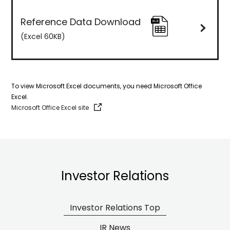
Reference Data Download
(Excel
60KB
)
To view Microsoft Excel documents, you need Microsoft Office
Excel.
Microsoft Office Excel site
Investor Relations
Investor Relations Top
IR News