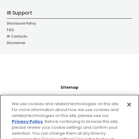
IR Support
Disclosure Policy
FAQ
IR Contacts
Disclaimer
Sitemap
Support
We use cookies and related technologies on this site.
For more information about how we use cookies and
related technologies on this site, please see our
Legal Information
Privacy Policy
. Before continuing to browse this site,
please review your cookie settings and confirm your
About this site
selection. You can change them at any time by