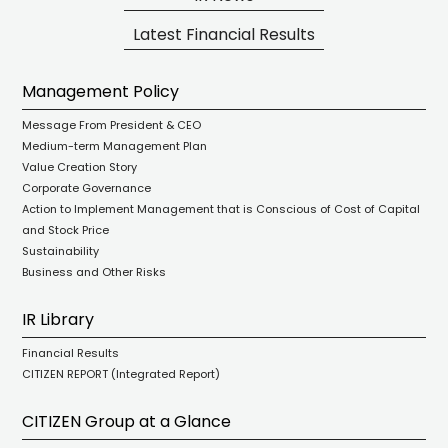
Latest Financial Results
Management Policy
Message From President & CEO
Medium-term Management Plan
Value Creation Story
Corporate Governance
Action to Implement Management that is Conscious of Cost of Capital
and Stock Price
Sustainability
Business and Other Risks
IR Library
Financial Results
CITIZEN REPORT (Integrated Report)
CITIZEN Group at a Glance