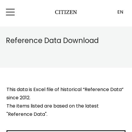
EN
Reference Data Download
This data is Excel file of historical “Reference Data”
since 2012.
The items listed are based on the latest
"Reference Data".