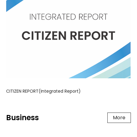
CITIZEN REPORT(Integrated Report)
Business
More