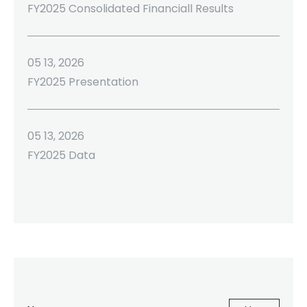
FY2025 Consolidated Financiall Results
05 13, 2026
FY2025 Presentation
05 13, 2026
FY2025 Data