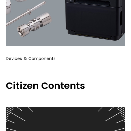
Devices ＆ Components
Citizen Contents