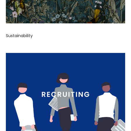
Sustainability