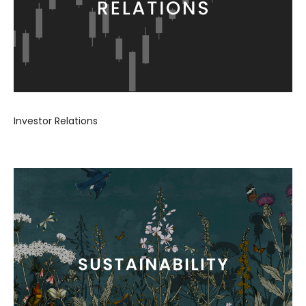
Investor Relations