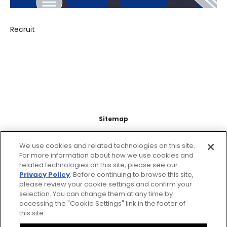
Recruit
Sitemap
Support
We use cookies and related technologies on this site.
For more information about how we use cookies and
related technologies on this site, please see our
Legal Information
Privacy Policy
. Before continuing to browse this site,
please review your cookie settings and confirm your
About this site
selection. You can change them at any time by
accessing the "Cookie Settings" link in the footer of
this site.
Citizen Group Privacy Policy