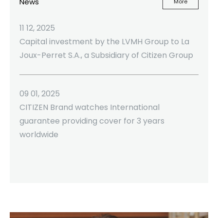
News
More
11 12, 2025
Capital investment by the LVMH Group to La
Joux-Perret S.A., a Subsidiary of Citizen Group
09 01, 2025
CITIZEN Brand watches International
guarantee providing cover for 3 years
worldwide