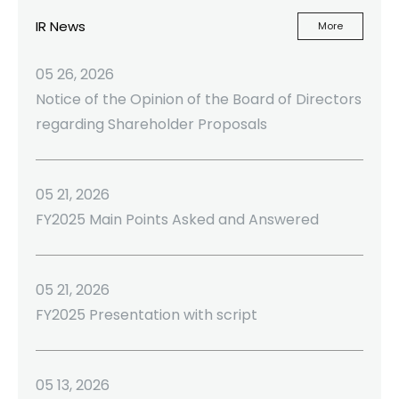
IR News
More
05 26, 2026
Notice of the Opinion of the Board of Directors
regarding Shareholder Proposals
05 21, 2026
FY2025 Main Points Asked and Answered
05 21, 2026
FY2025 Presentation with script
05 13, 2026