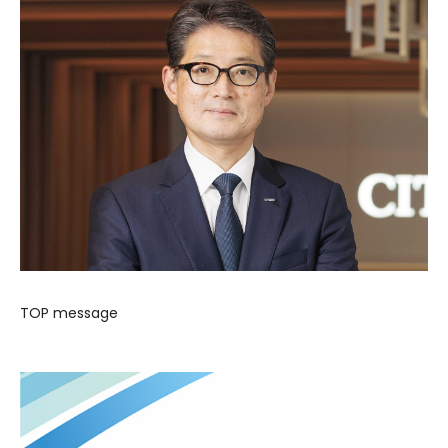
TOP message