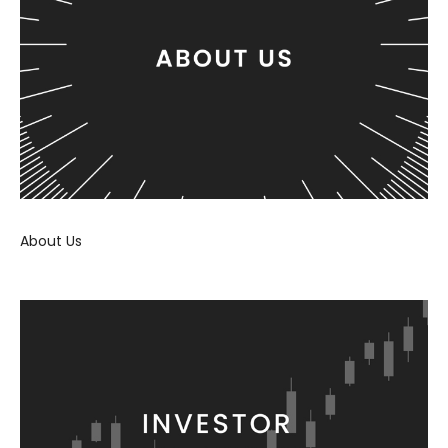
About Us