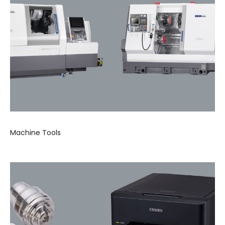
Machine Tools