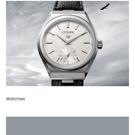
Watches