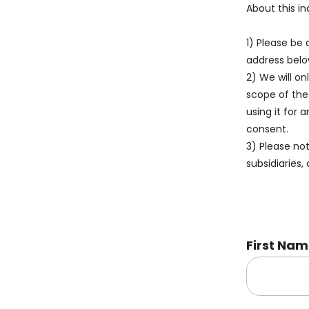
About this in
1) Please be 
address belo
2) We will on
scope of the
using it for 
consent.
3) Please no
subsidiaries, 
First Na