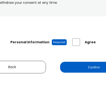
withdraw your consent at any time.
Personal Information
Agree
Required
Back
Confirm