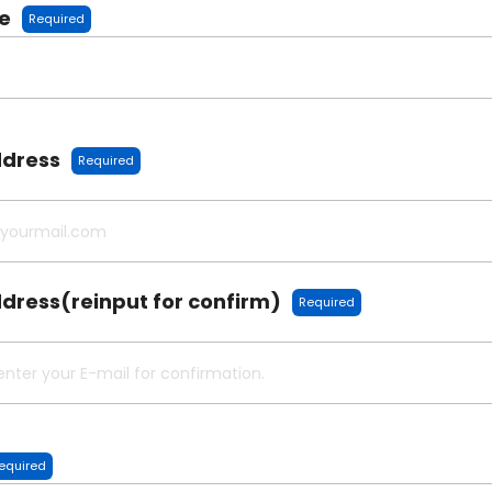
e
Required
ddress
Required
dress(reinput for confirm)
Required
equired