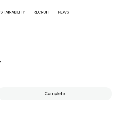
STAINABILITY
RECRUIT
NEWS
y
Complete