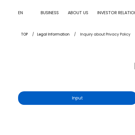
EN
BUSINESS
ABOUT US
INVESTOR RELATIO
TOP
Legal Information
Inquiry about Privacy Policy
Input