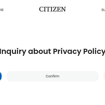
NS
SU
Inquiry about Privacy Polic
Confirm