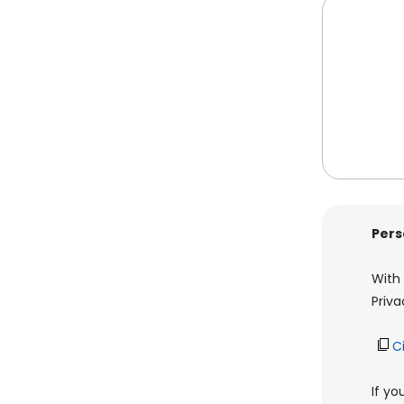
Pers
With
Priva
C
If yo