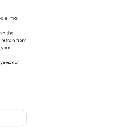
ied e-mail
hin the
 refrain from
t your
yees, our
.