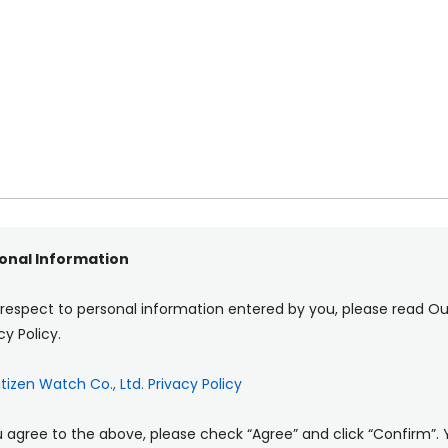
onal Information
 respect to personal information entered by you, please read Ou
cy Policy.
itizen Watch Co., Ltd. Privacy Policy
u agree to the above, please check “Agree” and click “Confirm”.