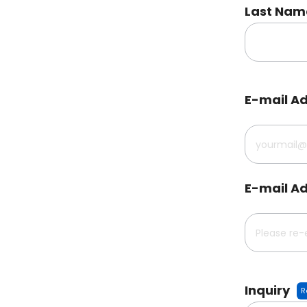
Last Nam
E-mail A
E-mail Ad
Inquiry
R