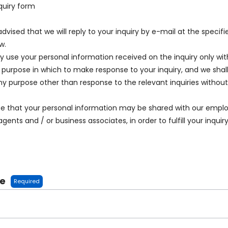
quiry form
advised that we will reply to your inquiry by e-mail at the specif
w.
ly use your personal information received on the inquiry only wit
 purpose in which to make response to your inquiry, and we shall
any purpose other than response to the relevant inquiries withou
te that your personal information may be shared with our emplo
agents and / or business associates, in order to fulfill your inquiry
me
Required