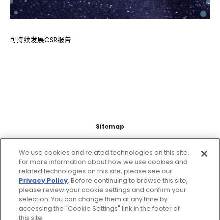
可持续发展CSR报告
Sitemap
Support
We use cookies and related technologies on this site.
For more information about how we use cookies and
related technologies on this site, please see our
Legal Information
Privacy Policy
. Before continuing to browse this site,
please review your cookie settings and confirm your
About this site
selection. You can change them at any time by
accessing the "Cookie Settings" link in the footer of
this site.