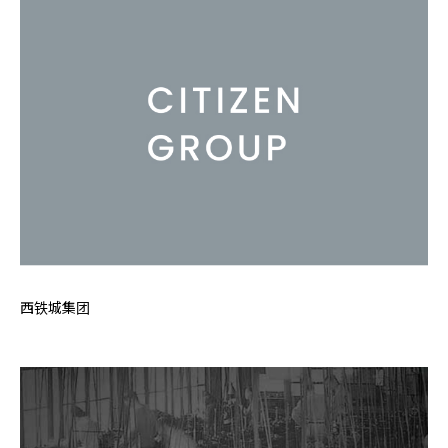
西铁城集团