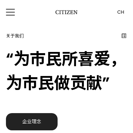
CH
关于我们
“为市民所喜爱，
为市民做贡献”
企业理念