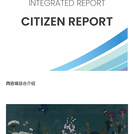
西铁城综合介绍