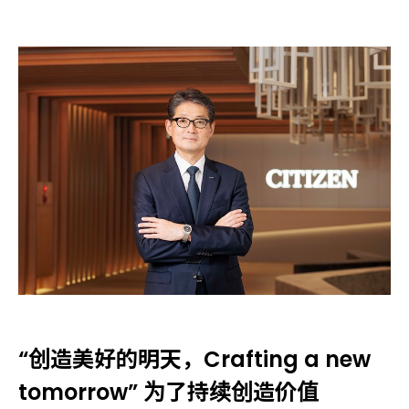
“创造美好的明天，Crafting a new
tomorrow” 为了持续创造价值