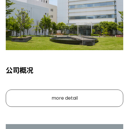
公司概况
more detail